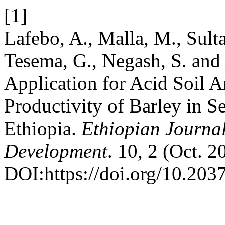
[1]
Lafebo, A., Malla, M., Sult
Tesema, G., Negash, S. an
Application for Acid Soil 
Productivity of Barley in S
Ethiopia.
Ethiopian Journal
Development
. 10, 2 (Oct. 2
DOI:https://doi.org/10.203