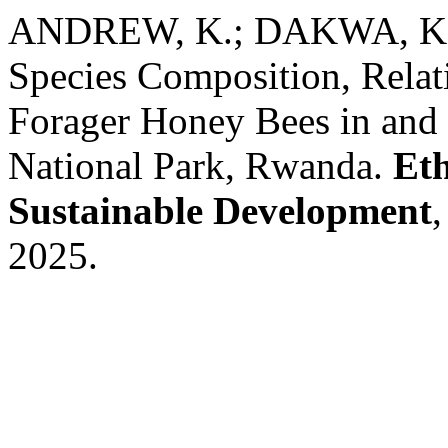
ANDREW, K.; DAKWA, K.
Species Composition, Relat
Forager Honey Bees in and
National Park, Rwanda.
Eth
Sustainable Development
,
2025.