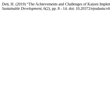
Deti, H. (2019) “The Achievements and Challenges of Kaizen Implem
Sustainable Development
, 6(2), pp. 8 - 14. doi: 10.20372/ejssdastu:v