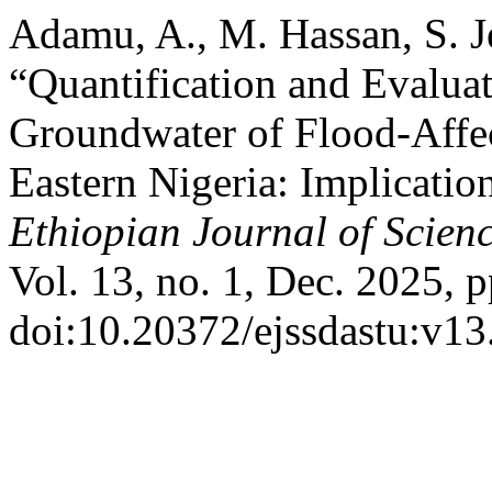
Adamu, A., M. Hassan, S. J
“Quantification and Evalua
Groundwater of Flood-Affec
Eastern Nigeria: Implicatio
Ethiopian Journal of Scien
Vol. 13, no. 1, Dec. 2025, p
doi:10.20372/ejssdastu:v13