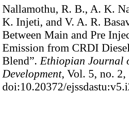
Nallamothu, R. B., A. K. N
K. Injeti, and V. A. R. Basa
Between Main and Pre Inj
Emission from CRDI Diesel
Blend”.
Ethiopian Journal 
Development
, Vol. 5, no. 2
doi:10.20372/ejssdastu:v5.