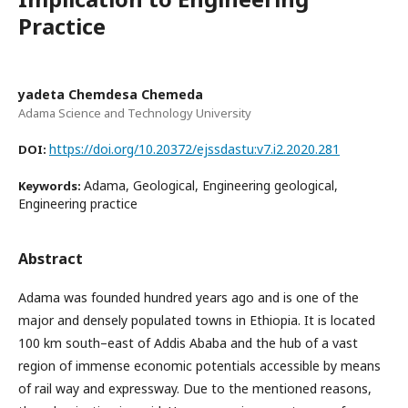
Practice
yadeta Chemdesa Chemeda
Adama Science and Technology University
https://doi.org/10.20372/ejssdastu:v7.i2.2020.281
DOI:
Adama, Geological, Engineering geological,
Keywords:
Engineering practice
Abstract
Adama was founded hundred years ago and is one of the
major and densely populated towns in Ethiopia. It is located
100 km south–east of Addis Ababa and the hub of a vast
region of immense economic potentials accessible by means
of rail way and expressway. Due to the mentioned reasons,