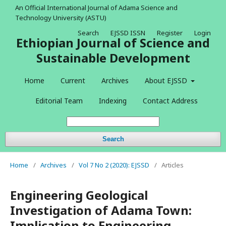
An Official International Journal of Adama Science and
Technology University (ASTU)
Search
EJSSD ISSN
Register
Login
Ethiopian Journal of Science and
Sustainable Development
Home
Current
Archives
About EJSSD
Editorial Team
Indexing
Contact Address
Search
Home
/
Archives
/
Vol 7 No 2 (2020): EJSSD
/
Articles
Engineering Geological
Investigation of Adama Town:
Implication to Engineering