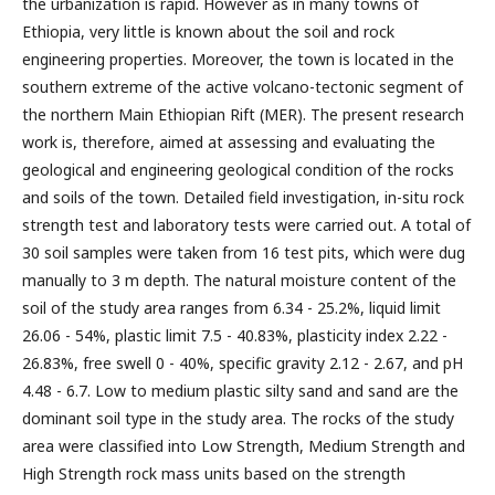
the urbanization is rapid. However as in many towns of
Ethiopia, very little is known about the soil and rock
engineering properties. Moreover, the town is located in the
southern extreme of the active volcano-tectonic segment of
the northern Main Ethiopian Rift (MER). The present research
work is, therefore, aimed at assessing and evaluating the
geological and engineering geological condition of the rocks
and soils of the town. Detailed field investigation, in-situ rock
strength test and laboratory tests were carried out. A total of
30 soil samples were taken from 16 test pits, which were dug
manually to 3 m depth. The natural moisture content of the
soil of the study area ranges from 6.34 - 25.2%, liquid limit
26.06 - 54%, plastic limit 7.5 - 40.83%, plasticity index 2.22 -
26.83%, free swell 0 - 40%, specific gravity 2.12 - 2.67, and pH
4.48 - 6.7. Low to medium plastic silty sand and sand are the
dominant soil type in the study area. The rocks of the study
area were classified into Low Strength, Medium Strength and
High Strength rock mass units based on the strength