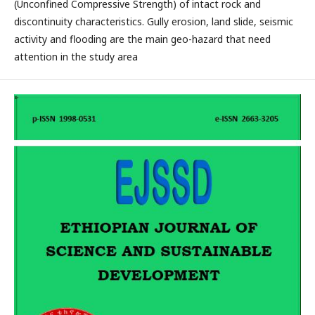
(Unconfined Compressive Strength) of intact rock and
discontinuity characteristics. Gully erosion, land slide, seismic
activity and flooding are the main geo-hazard that need
attention in the study area