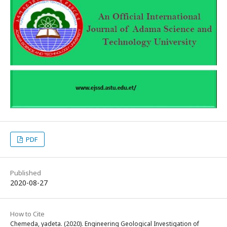
PDF
Published
2020-08-27
How to Cite
Chemeda, yadeta. (2020). Engineering Geological Investigation of