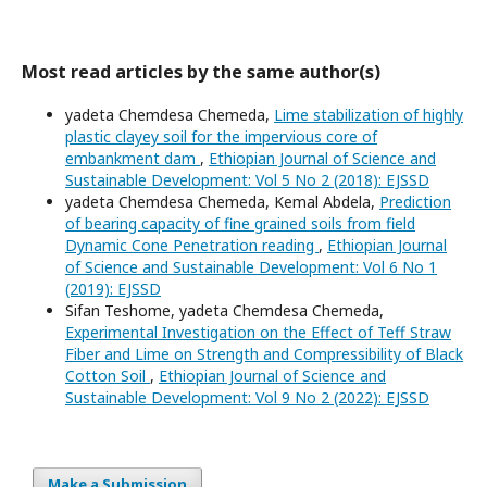
Most read articles by the same author(s)
yadeta Chemdesa Chemeda,
Lime stabilization of highly
plastic clayey soil for the impervious core of
embankment dam
,
Ethiopian Journal of Science and
Sustainable Development: Vol 5 No 2 (2018): EJSSD
yadeta Chemdesa Chemeda, Kemal Abdela,
Prediction
of bearing capacity of fine grained soils from field
Dynamic Cone Penetration reading
,
Ethiopian Journal
of Science and Sustainable Development: Vol 6 No 1
(2019): EJSSD
Sifan Teshome, yadeta Chemdesa Chemeda,
Experimental Investigation on the Effect of Teff Straw
Fiber and Lime on Strength and Compressibility of Black
Cotton Soil
,
Ethiopian Journal of Science and
Sustainable Development: Vol 9 No 2 (2022): EJSSD
Make a Submission