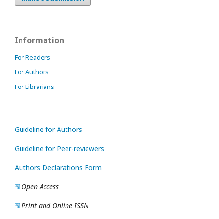
Information
For Readers
For Authors
For Librarians
Guideline for Authors
Guideline for Peer-reviewers
Authors Declarations Form
Open Access
Print and Online ISSN