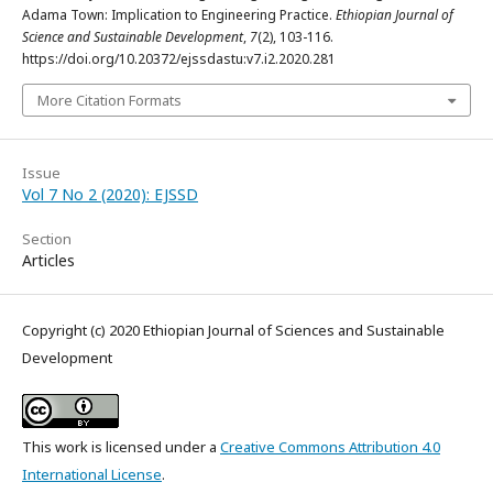
Adama Town: Implication to Engineering Practice.
Ethiopian Journal of
Science and Sustainable Development
,
7
(2), 103-116.
https://doi.org/10.20372/ejssdastu:v7.i2.2020.281
More Citation Formats
Issue
Vol 7 No 2 (2020): EJSSD
Section
Articles
Copyright (c) 2020 Ethiopian Journal of Sciences and Sustainable
Development
This work is licensed under a
Creative Commons Attribution 4.0
International License
.