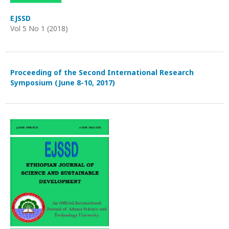
EJSSD
Vol 5 No 1 (2018)
Proceeding of the Second International Research
Symposium (June 8-10, 2017)