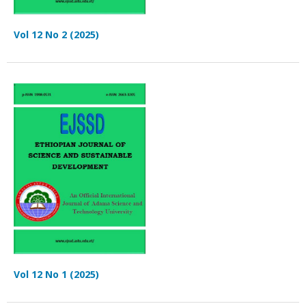
Vol 12 No 2 (2025)
Vol 12 No 1 (2025)