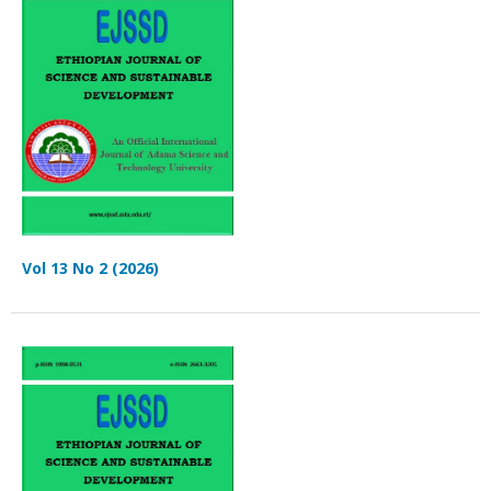
Vol 13 No 2 (2026)