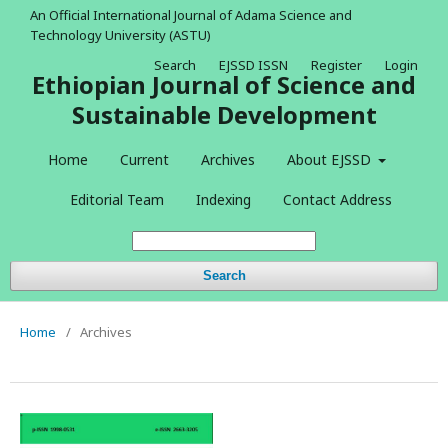
An Official International Journal of Adama Science and
Technology University (ASTU)
Search
EJSSD ISSN
Register
Login
Ethiopian Journal of Science and
Sustainable Development
Home
Current
Archives
About EJSSD
Editorial Team
Indexing
Contact Address
Search
Home
/
Archives