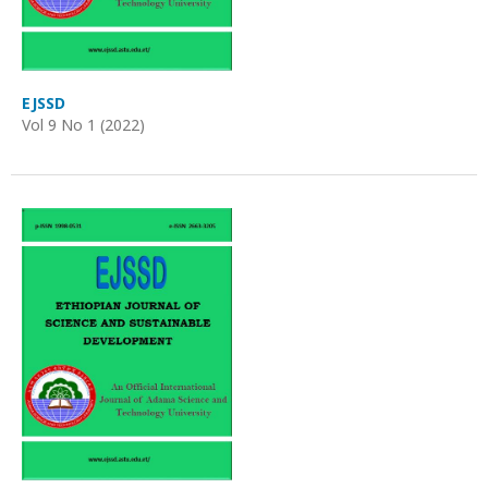
EJSSD
Vol 9 No 1 (2022)