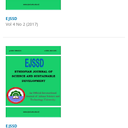
EJSSD
Vol 4 No 2 (2017)
EJSSD