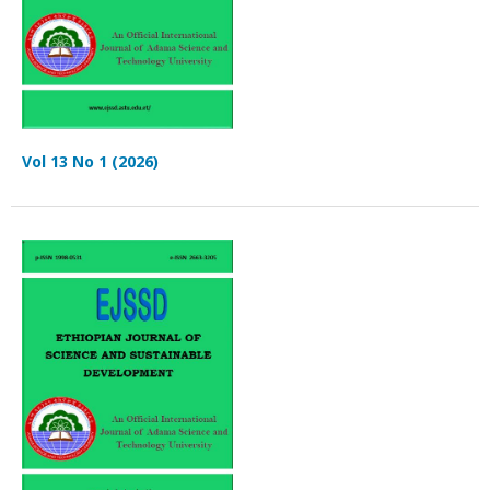
Vol 13 No 1 (2026)