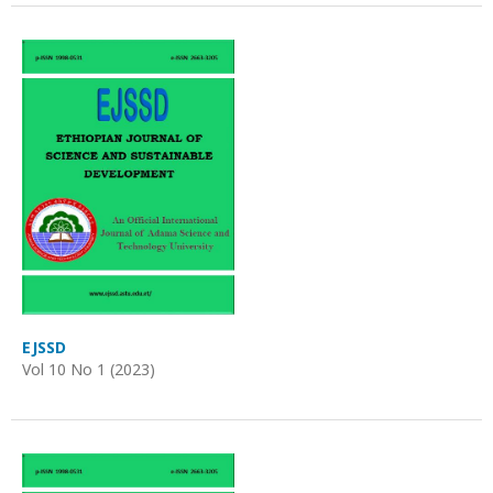
EJSSD
Vol 10 No 1 (2023)