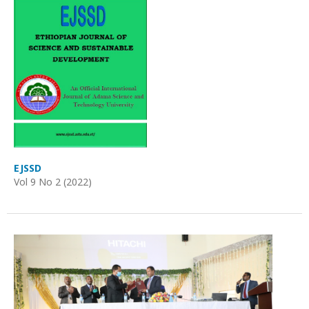
EJSSD
Vol 9 No 2 (2022)