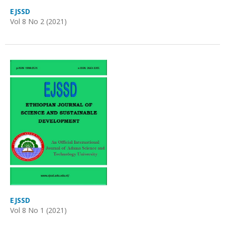
EJSSD
Vol 8 No 2 (2021)
EJSSD
Vol 8 No 1 (2021)