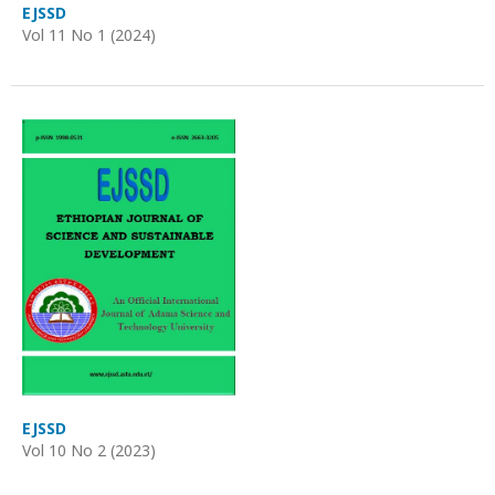
EJSSD
Vol 11 No 1 (2024)
EJSSD
Vol 10 No 2 (2023)