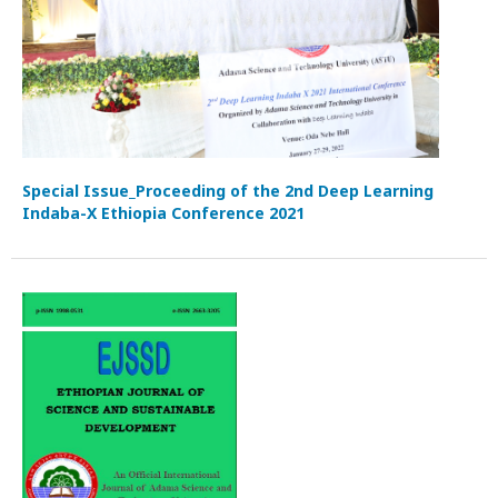
Special Issue_Proceeding of the 2nd Deep Learning
Indaba-X Ethiopia Conference 2021