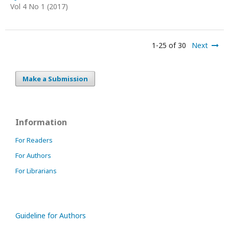
Vol 4 No 1 (2017)
1-25 of 30
Next
Make a Submission
Information
For Readers
For Authors
For Librarians
Guideline for Authors