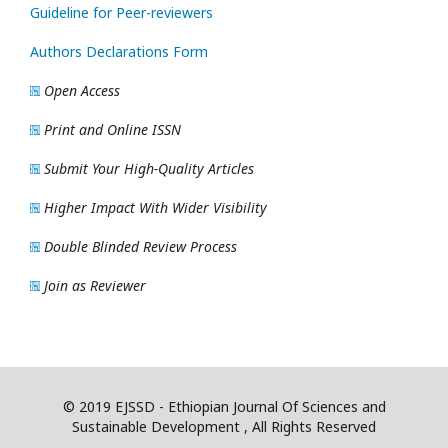
Guideline for Peer-reviewers
Authors Declarations Form
Open Access
Print and Online ISSN
Submit Your High-Quality Articles
Higher Impact With Wider Visibility
Double Blinded Review Process
Join as Reviewer
© 2019 EJSSD - Ethiopian Journal Of Sciences and
Sustainable Development , All Rights Reserved