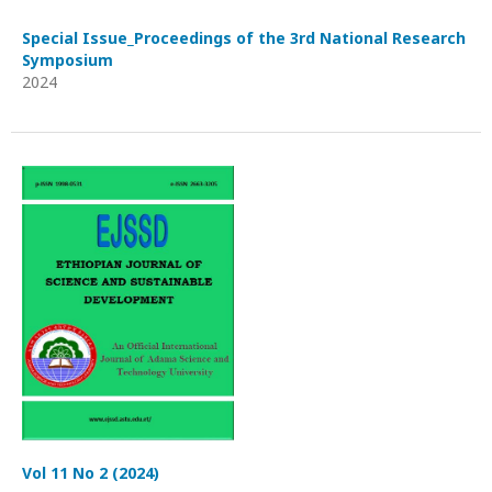
Special Issue_Proceedings of the 3rd National Research
Symposium
2024
Vol 11 No 2 (2024)