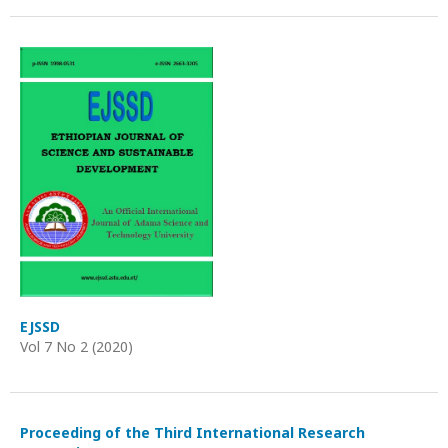
EJSSD
Vol 7 No 2 (2020)
Proceeding of the Third International Research