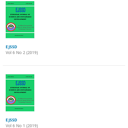
EJSSD
Vol 6 No 2 (2019)
EJSSD
Vol 6 No 1 (2019)