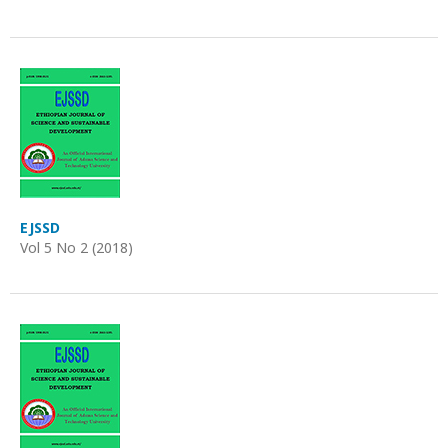
EJSSD
Vol 5 No 2 (2018)