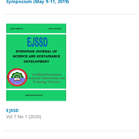
Symposium (May 9-11, 2019)
EJSSD
Vol 7 No 1 (2020)