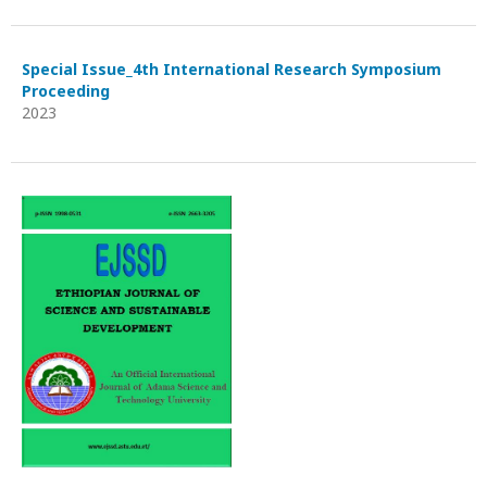
Special Issue_4th International Research Symposium
Proceeding
2023