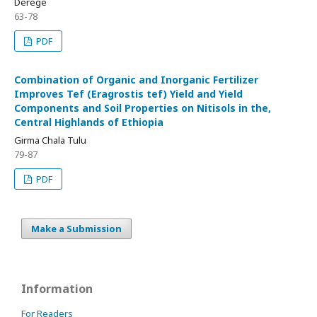
Derege
63-78
PDF
Combination of Organic and Inorganic Fertilizer
Improves Tef (Eragrostis tef) Yield and Yield
Components and Soil Properties on Nitisols in the,
Central Highlands of Ethiopia
Girma Chala Tulu
79-87
PDF
Make a Submission
Information
For Readers