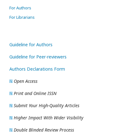
For Authors
For Librarians
Guideline for Authors
Guideline for Peer-reviewers
Authors Declarations Form
Open Access
Print and Online ISSN
Submit Your High-Quality Articles
Higher Impact With Wider Visibility
Double Blinded Review Process