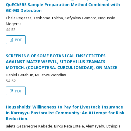
QuEChERS Sample Preparation Method Combined with
GC-MS Detection
Chala Regassa, Teshome Tolcha, Kefyalew Gomoro, Negussie
Megersa
44-53
PDF
SCREENING OF SOME BOTANICAL INSECTICIDES
AGAINST MAIZE WEEVIL, SITOPHILUS ZEAMAIS
MOTSCH. (COLEOPTERA: CURCULIONIDAE), ON MAIZE
Daniel Getahun, Mulatwa Wondimu
54-62
PDF
Households’ Willingness to Pay for Livestock Insurance
in Karrayyu Pastoralist Community: An Attempt for Risk
Reduction.
Jeleta Gezahegne Kebede, Birku Reta Entele, Alemayehu Ethiopia