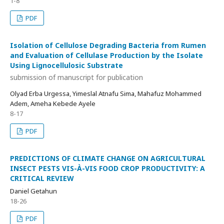
1-8
PDF
Isolation of Cellulose Degrading Bacteria from Rumen
and Evaluation of Cellulase Production by the Isolate
Using Lignocellulosic Substrate
submission of manuscript for publication
Olyad Erba Urgessa, Yimeslal Atnafu Sima, Mahafuz Mohammed
Adem, Ameha Kebede Ayele
8-17
PDF
PREDICTIONS OF CLIMATE CHANGE ON AGRICULTURAL
INSECT PESTS VIS-À-VIS FOOD CROP PRODUCTIVITY: A
CRITICAL REVIEW
Daniel Getahun
18-26
PDF