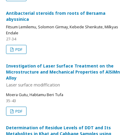
Antibacterial steroids from roots of Bersama
abyssinica
Fitsum Lemilemu, Solomon Girmay, Kebede Shenkute, Milkyas
Endale
27-34
PDF
Investigation of Laser Surface Treatment on the
Microstructure and Mechanical Properties of AlSiMn
Alloy
Laser surface modiffication
Moera Gutu, Habtamu Beri Tufa
35-43
PDF
Determination of Residue Levels of DDT and Its
Metabolites in Khat and Cabbage Samples using