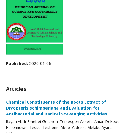
Published:
2020-01-06
Articles
Chemical Constituents of the Roots Extract of
Dryopteris schimperiana and Evaluation for
Antibacterial and Radical Scavenging Activities
Bayan Abdi, Emebet Getaneh, Temesgen Assefa, Aman Dekebo,
Hailemichael Tesso, Teshome Abdo, Yadessa Melaku Ayana